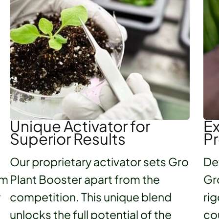
Unique Activator for
Ex
Superior Results
Pr
Our proprietary activator sets Gro
De
um
Plant Booster apart from the
Gr
y
competition. This unique blend
rig
unlocks the full potential of the
co