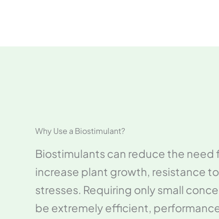
Why Use a Biostimulant?
Biostimulants can reduce the need fo
increase plant growth, resistance to
stresses. Requiring only small conce
be extremely efficient, performan