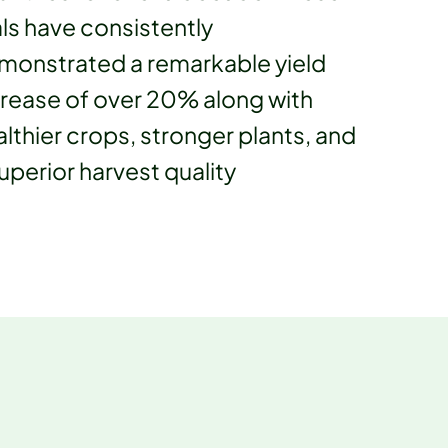
als have consistently
monstrated a remarkable yield
crease of over 20% along with
lthier crops, stronger plants, and
uperior harvest quality