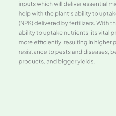
inputs which will deliver essential m
help with the plant’s ability to upt
(NPK) delivered by fertilizers. With 
ability to uptake nutrients, its vital 
more efficiently, resulting in higher p
resistance to pests and diseases, be
products, and bigger yields.