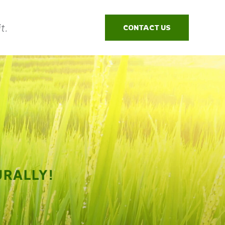
t.
CONTACT US
RALLY!