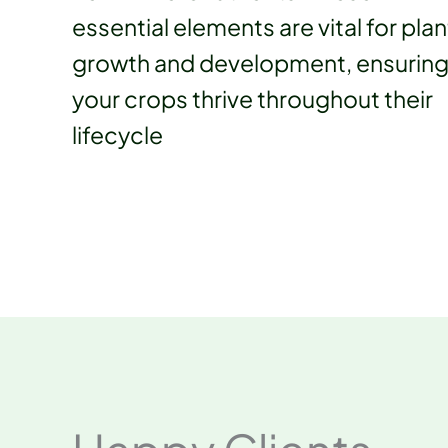
essential elements are vital for plan
growth and development, ensurin
your crops thrive throughout their
lifecycle