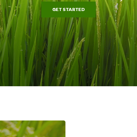
GET STARTED