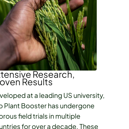
tensive Research,
oven Results
veloped at a leading US university,
o Plant Booster has undergone
orous field trials in multiple
untries for over a decade. These