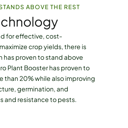
STANDS ABOVE THE REST
echnology
 for effective, cost-
 maximize crop yields, there is
h has proven to stand above
 Gro Plant Booster has proven to
re than 20% while also improving
ucture, germination, and
s and resistance to pests.