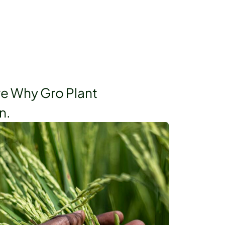
re Why Gro Plant
n.