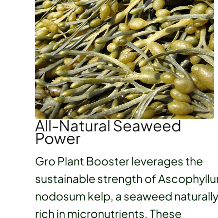
All-Natural Seaweed
Power
Gro Plant Booster leverages the
sustainable strength of Ascophyll
nodosum kelp, a seaweed naturall
rich in micronutrients. These