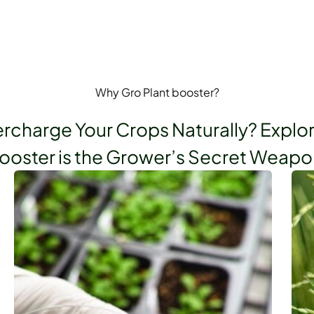
Why Gro Plant booster?
rcharge Your Crops Naturally? Explo
ooster is the Grower’s Secret Weapo