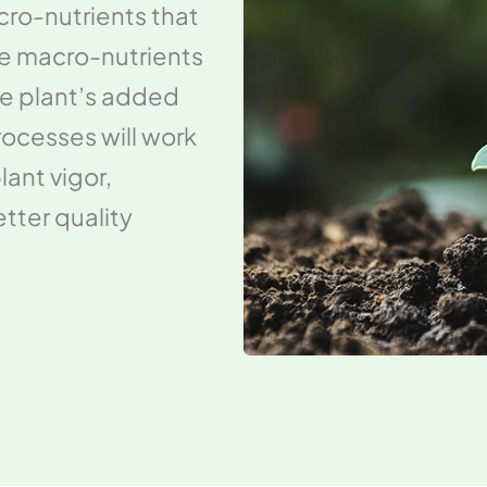
icro-nutrients that
ake macro-nutrients
the plant’s added
processes will work
lant vigor,
tter quality