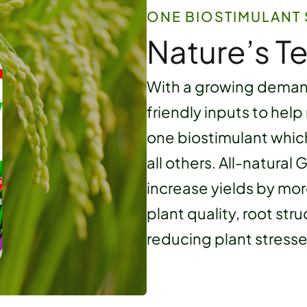
ONE BIOSTIMULANT 
Nature’s T
With a growing demand
friendly inputs to help
one biostimulant whic
all others. All-natural
increase yields by mo
plant quality, root str
reducing plant stresse