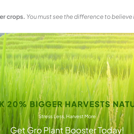
er crops.
You must see the difference to believe i
K 20% BIGGER HARVESTS NATU
Stress Less, Harvest More
Get Gro Plant Booster Today!