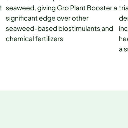
t
seaweed, giving Gro Plant Booster a
tri
g
significant edge over other
de
seaweed-based biostimulants and
in
chemical fertilizers
hea
a s