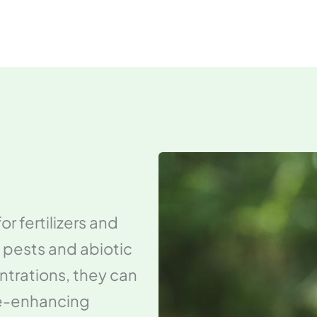
r fertilizers and
 pests and abiotic
ntrations, they can
ce-enhancing