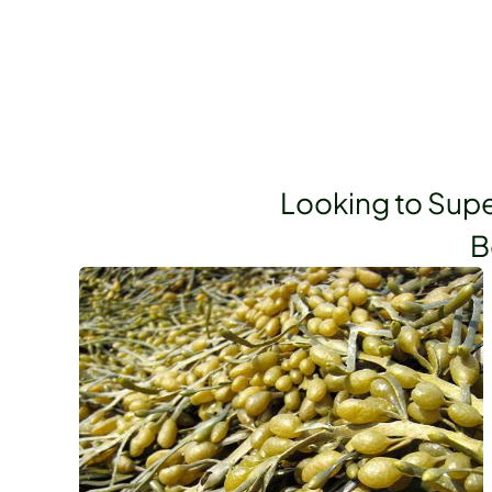
Looking to Supe
B