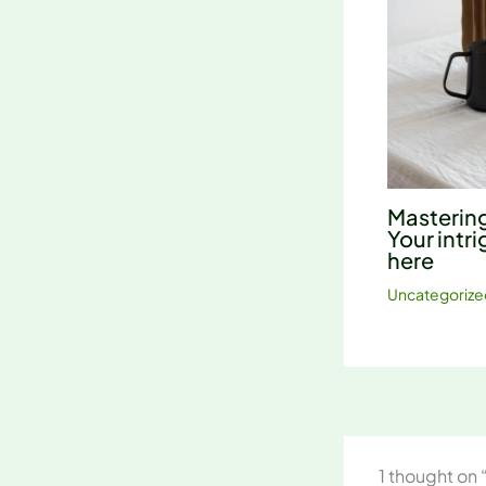
Mastering
Your intri
here
Uncategorize
1 thought on 