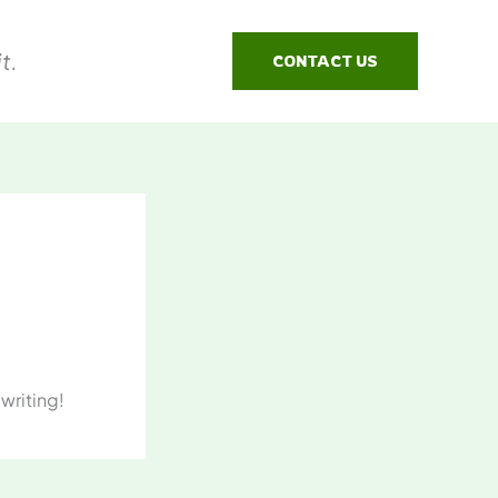
t.
CONTACT US
 writing!