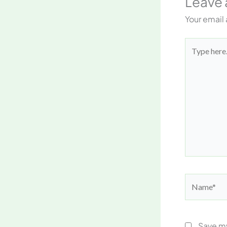
Leave
Your email 
Type
here..
Name*
Save my