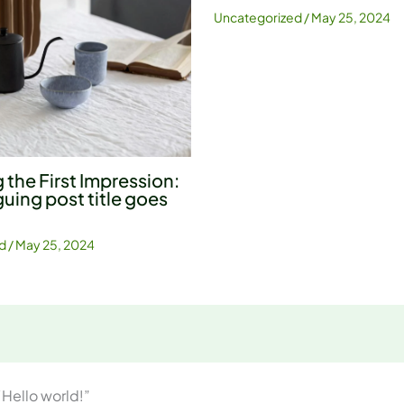
Uncategorized
/
May 25, 2024
 the First Impression:
guing post title goes
d
/
May 25, 2024
“Hello world!”