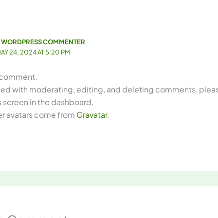
 WORDPRESS COMMENTER
AY 24, 2024 AT 5:20 PM
 a comment.
rted with moderating, editing, and deleting comments, please
screen in the dashboard.
 avatars come from
Gravatar
.