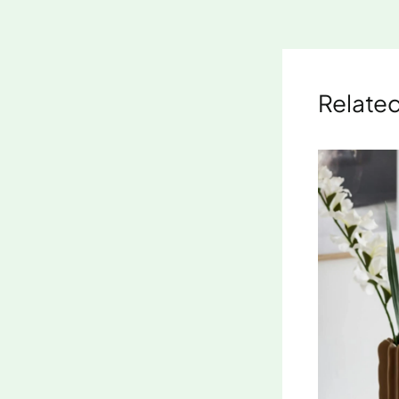
Related