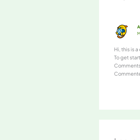
A
M
Hi, this is
To get sta
Comments 
Commenter