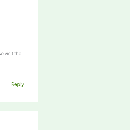
 visit the
Reply