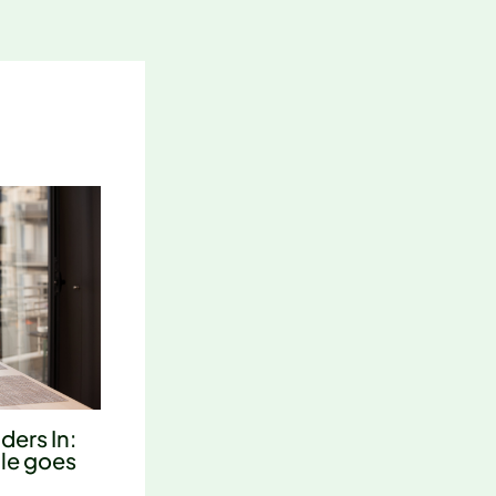
ders In:
tle goes