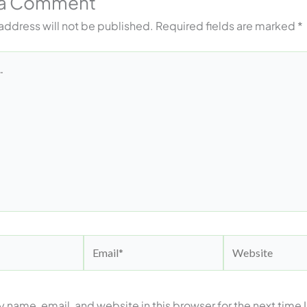
 a Comment
address will not be published.
Required fields are marked
*
Email*
Website
 name, email, and website in this browser for the next time