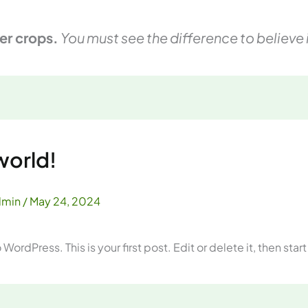
er crops.
You must see the difference to believe i
world!
dmin
/
May 24, 2024
ordPress. This is your first post. Edit or delete it, then start