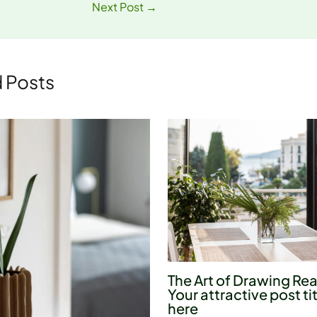
Next Post
→
 Posts
The Art of Drawing Rea
Your attractive post ti
here